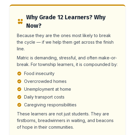
Why Grade 12 Learners? Why
Now?
Because they are the ones most likely to break
the cycle — if we help them get across the finish
line.
Matric is demanding, stressful, and often make-or-
break. For township learners, it is compounded by:
Food insecurity
Overcrowded homes
Unemployment at home
Daily transport costs
Caregiving responsibilities
These learners are not just students. They are
firstborns, breadwinners in waiting, and beacons
of hope in their communities.