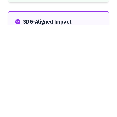
SDG-Aligned Impact
This initiative directly supports the United Nations
Sustainable Development Goals:
SDG 1: No Poverty
1
Supporting Grade 12 learners from
low-income households to finish
school and access better
opportunities.
SDG 2: Zero Hunger
2
Providing direct food support to
vulnerable households.