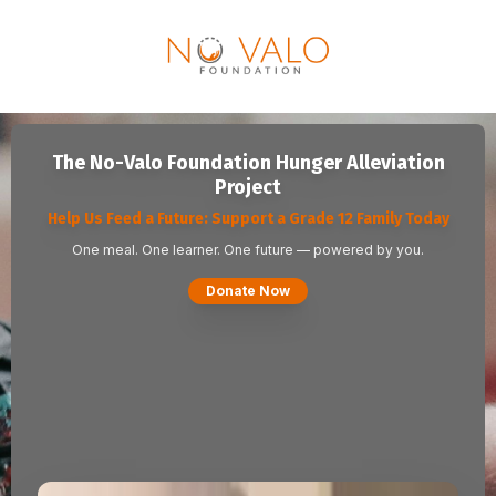
The No-Valo Foundation Hunger Alleviation
Project
Help Us Feed a Future: Support a Grade 12 Family Today
One meal. One learner. One future — powered by you.
Donate Now