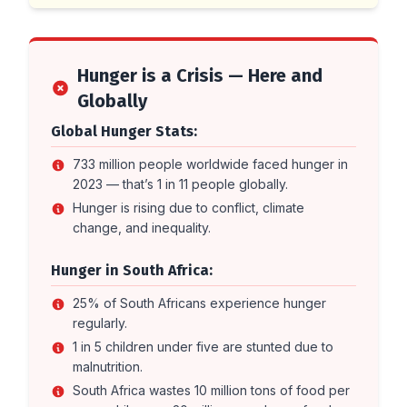
Hunger is a Crisis — Here and
Globally
Global Hunger Stats:
733 million people worldwide faced hunger in
2023 — that’s 1 in 11 people globally.
Hunger is rising due to conflict, climate
change, and inequality.
Hunger in South Africa:
25% of South Africans experience hunger
regularly.
1 in 5 children under five are stunted due to
malnutrition.
South Africa wastes 10 million tons of food per