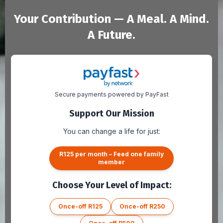
Your Contribution — A Meal. A Mind.
A Future.
Secure payments powered by PayFast
Support Our Mission
You can change a life for just:
R125 per month – Feed one family
member
Choose Your Level of Impact:
Once-off R125
Once-off R250