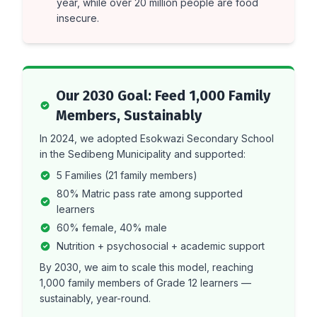
year, while over 20 million people are food
insecure.
Our 2030 Goal: Feed 1,000 Family
Members, Sustainably
In 2024, we adopted Esokwazi Secondary School
in the Sedibeng Municipality and supported:
5 Families (21 family members)
80% Matric pass rate among supported
learners
60% female, 40% male
Nutrition + psychosocial + academic support
By 2030, we aim to scale this model, reaching
1,000 family members of Grade 12 learners —
sustainably, year-round.