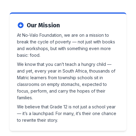
Our Mission
At No-Valo Foundation, we are on a mission to
break the cycle of poverty — not just with books
and workshops, but with something even more
basic: food.
We know that you can’t teach a hungry child —
and yet, every year in South Africa, thousands of
Matric learners from township schools sit in
classrooms on empty stomachs, expected to
focus, perform, and carry the hopes of their
families.
We believe that Grade 12 is not just a school year
— it’s a launchpad. For many, it’s their one chance
to rewrite their story.