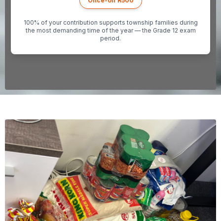
Once-off R500
100% of your contribution supports township families during
the most demanding time of the year — the Grade 12 exam
period.